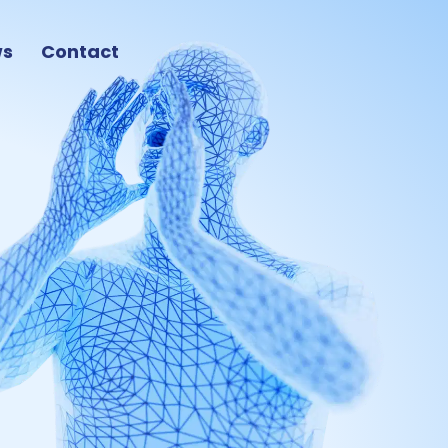
ws
Contact