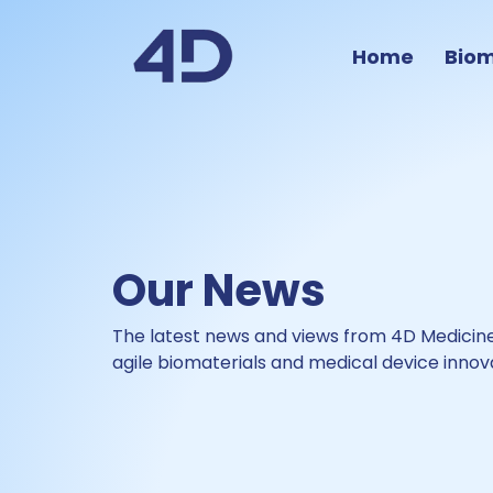
Home
Biom
Our News
The latest news and views from
4D Medicine
agile biomaterials and medical device innov