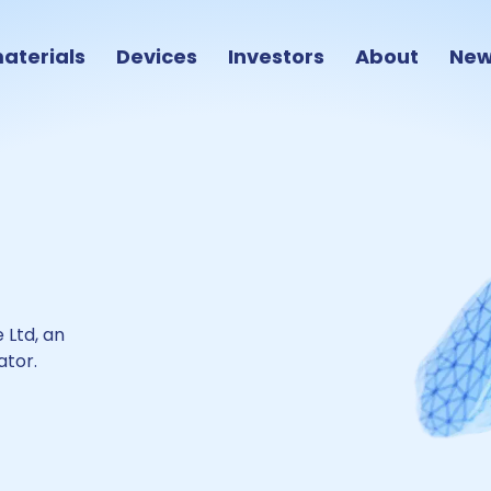
aterials
Devices
Investors
About
Ne
 Ltd
,
an
ator
.