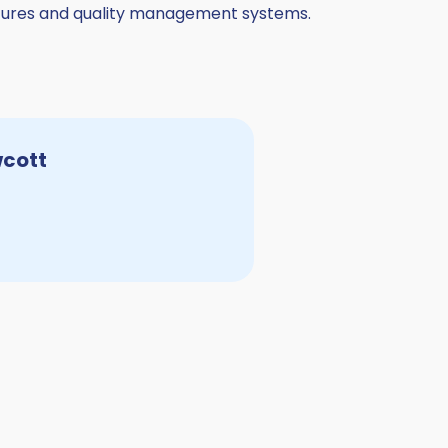
uctures and quality management systems.
wcott