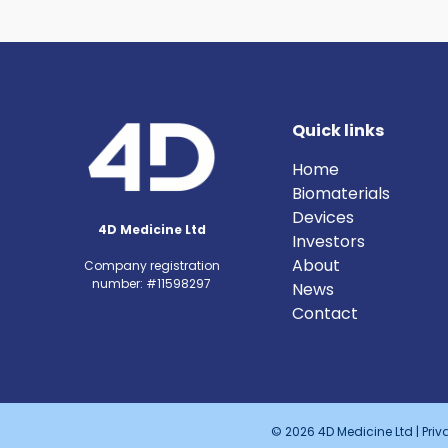
Quick links
Home
Biomaterials
Devices
4D Medicine Ltd
Investors
About
Company registration
number: #11598297
News
Contact
© 2026 4D Medicine Ltd |
Priv