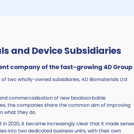
ls and Device Subsidiaries
ent company of the fast-growing 4D Group
of two wholly-owned subsidiaries, 4D Biomaterials Ltd
and commercialisation of new bioabsorbable
ces, the companies share the common aim of improving
in what they do.
 in 2020, it became increasingly clear that it made sense
ies into two dedicated business units, with their own