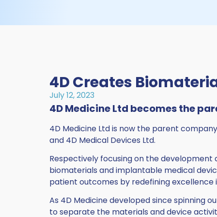
4D Creates Biomateria
July 12, 2023
4D Medicine Ltd becomes the par
4D Medicine Ltd is now the parent company 
and 4D Medical Devices Ltd.
Respectively focusing on the development 
biomaterials and implantable medical devi
patient outcomes by redefining excellence 
As 4D Medicine developed since spinning out
to separate the materials and device activit