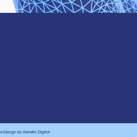
e Design by
Genetic Digital