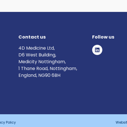
Contact us
Follow us
4D Medicine Ltd,
D6 West Building,
Medicity Nottingham,
1 Thane Road, Nottingham,
England, NG90 6BH
acy Policy
Websit