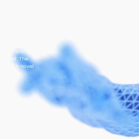
us?
stors backing
opment. The
ips with novel
ons.