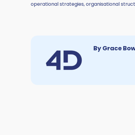
operational strategies, organisational str
By Grace Bo