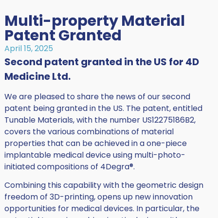
Multi-property Material
Patent Granted
April 15, 2025
Second patent granted in the US for 4D
Medicine Ltd.
We are pleased to share the news of our second
patent being granted in the US. The patent, entitled
Tunable Materials, with the number US12275186B2,
covers the various combinations of material
properties that can be achieved in a one-piece
implantable medical device using multi-photo-
initiated compositions of 4Degra®.
Combining this capability with the geometric design
freedom of 3D-printing, opens up new innovation
opportunities for medical devices. In particular, the