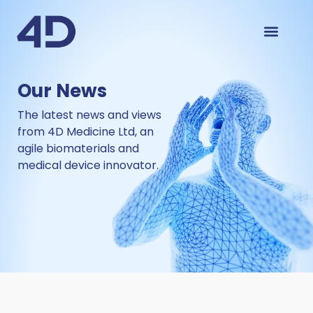
Our News
The latest news and views
from
4D Medicine Ltd
,
an
agile biomaterials and
medical device innovator
.