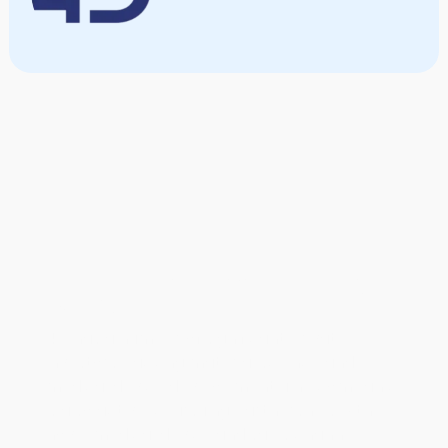
Interested in partnering
with us?
4D has a number of significant private
investors backing material science and
medical device development. The company
is also actively pursuing partnerships with
novel medical device and sales channel