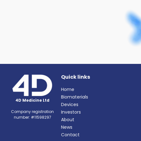
organisations.
Quick links
Home
Biomaterials
4D Medicine Ltd
Devices
Investors
Company registration
number: #11598297
About
News
Contact