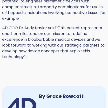
potential to engineer biomimetic devices with
complex structure/property combinations, for use in
orthopaedic indications involving connective tissue, for
example.
4D COO Dr Andy Naylor said “This patent represents
another milestone on our mission to redefine
excellence in bioaborbable medical devices and we
look forward to working with our strategic partners to
develop new device concepts that exploit this
technology”.
By Grace Bowcott