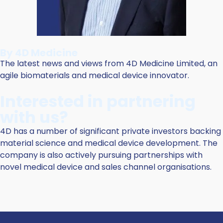
By 4D Medicine
The latest news and views from 4D Medicine Limited, an
agile biomaterials and medical device innovator.
Interested in partnering
with us?
4D has a number of significant private investors backing
material science and medical device development. The
company is also actively pursuing partnerships with
novel medical device and sales channel organisations.