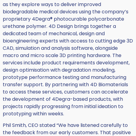
as they explore ways to deliver improved
biodegradable medical devices using the company’s
proprietary 4Degra® photocurable polycarbonate
urethane polymer. 4D Design brings together a
dedicated team of mechanical, design and
bioengineering experts with access to cutting edge 3D
CAD, simulation and analysis software, alongside
macro and micro scale 3D printing hardware. The
services include product requirements development,
design optimisation with degradation modeling,
prototype performance testing and manufacturing
transfer support. By partnering with 4D Biomaterials
to access these services, customers can accelerate
the development of 4Degra-based products, with
projects rapidly progressing from initial ideation to
prototyping within weeks.
Phil Smith, CEO stated “We have listened carefully to
the feedback from our early customers. That positive