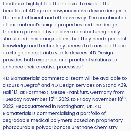
feedback highlighted their desire to exploit the
benefits of 4Degra in new, innovative device designs in
the most efficient and effective way. The combination
of our material’s unique properties and the design
freedom provided by additive manufacturing really
stimulated their imaginations, but they need specialist
knowledge and technology access to translate these
exciting concepts into viable devices. 4D Design
provides both expertise and practical solutions to
enhance their creative processes.”
4D Biomaterials’ commercial team will be available to
discuss 4Degra® and 4D Design services on Stand A39,
Hall 11.1 at Formnext, Messe Frankfurt, Germany from
th
th
Tuesday November 15
, 2022 to Friday November 18
,
2022. Headquartered in Nottingham, UK, 4D
Biomaterials is commercialising a portfolio of
degradable medical polymers based on proprietary
photocurable polycarbonate urethane chemistry.